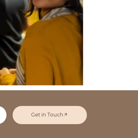
Get in Touch