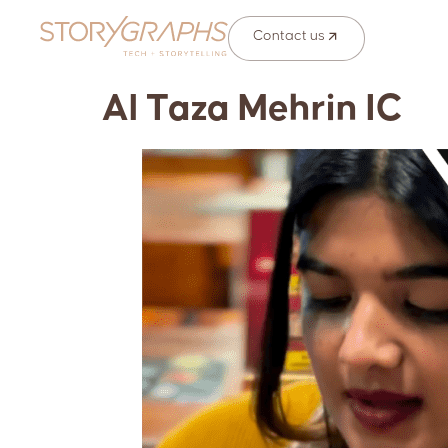
Contact us
Al Taza Mehrin IC