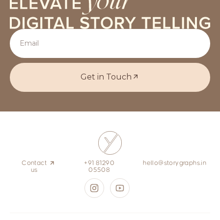
Get in Touch
Contact
+91 81290
hello@storygraphs.in
us
05508