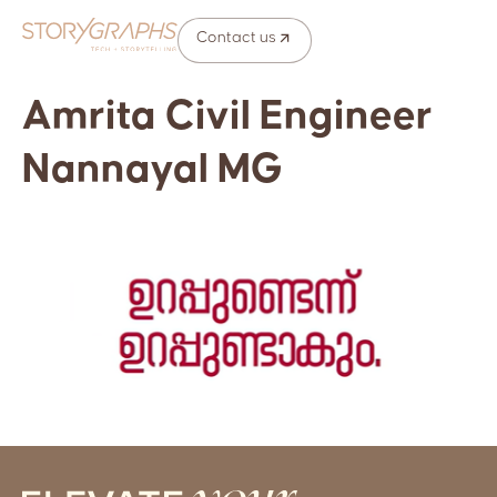
Contact us
Amrita Civil Engineer
Nannayal MG