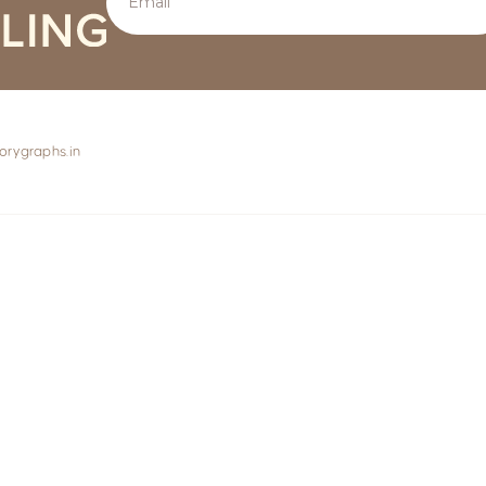
orygraphs.in