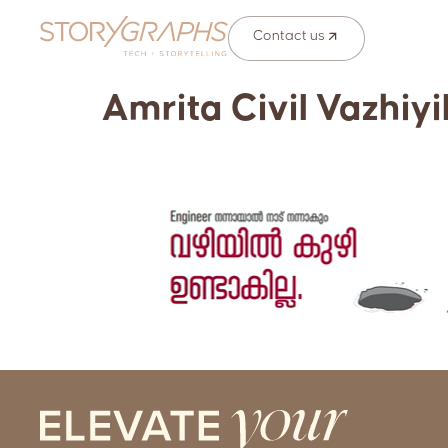
Contact us
Amrita Civil Vazhiyi