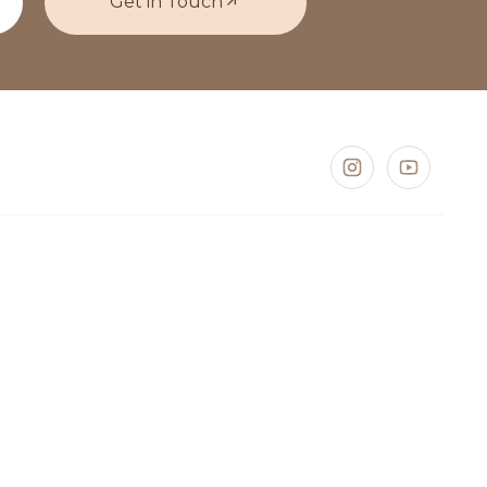
Get in Touch