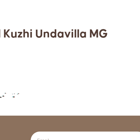
l Kuzhi Undavilla MG