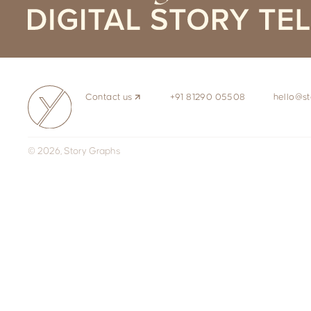
Contact us
+91 81290 05508
hello@st
© 2026, Story Graphs