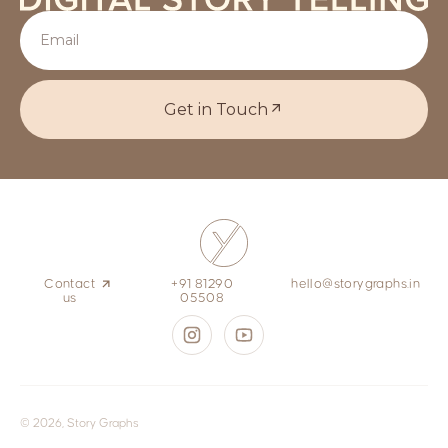
Get in Touch
Contact
+91 81290
hello@storygraphs.in
us
05508
© 2026, Story Graphs