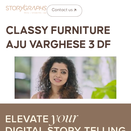
Contact us
CLASSY FURNITURE
AJU VARGHESE 3 DF