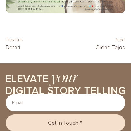
Previous
Next
Dathri
Grand Tejas
Get in Touch