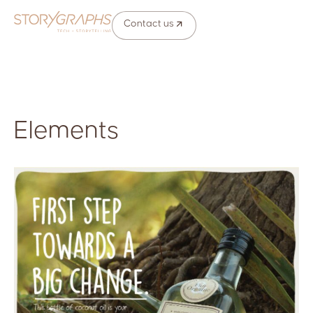
Contact us
Elements