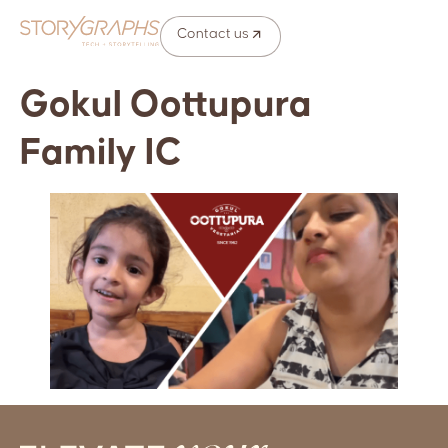
Contact us
Gokul Oottupura
Family IC