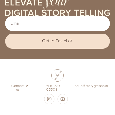
Get in Touch
Contact
+91 81290
hello@storygraphs.in
us
05508