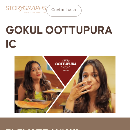
Contact us
GOKUL OOTTUPURA
IC