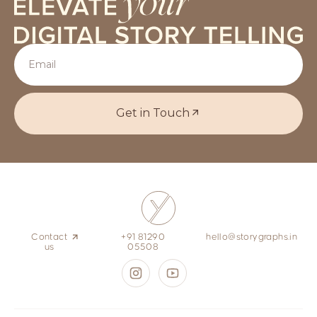
Get in Touch
Contact
+91 81290
hello@storygraphs.in
us
05508