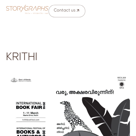
Contact us
KRITHI