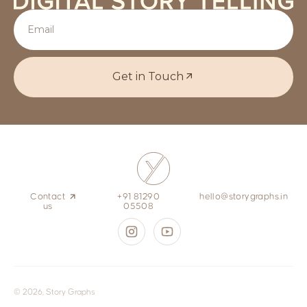
Get in Touch
Contact
+91 81290
hello@storygraphs.in
us
05508
© 2026, Story Graphs