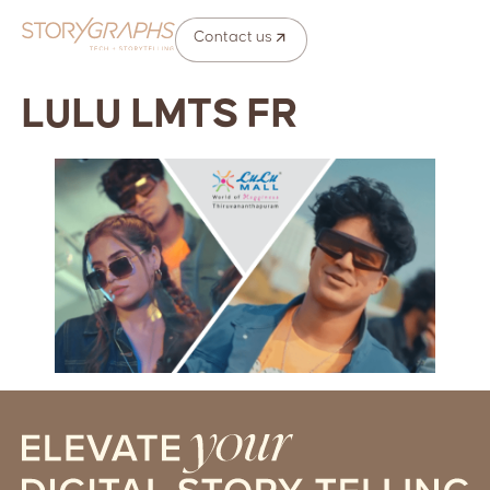
Contact us
LULU LMTS FR