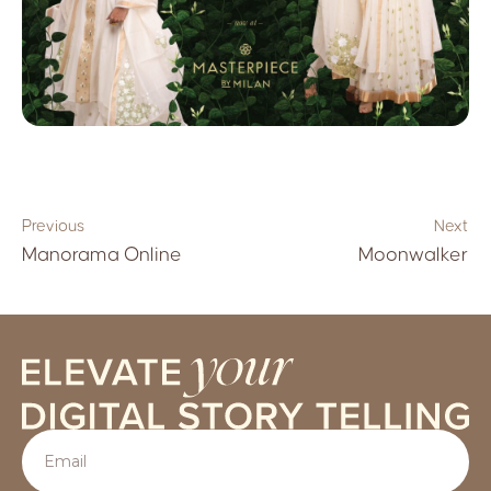
Previous
Next
Manorama Online
Moonwalker