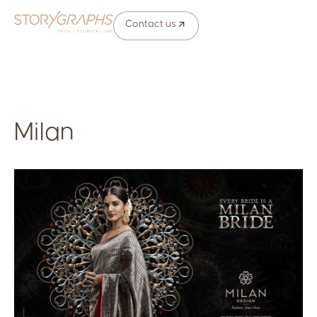
Contact us
Milan