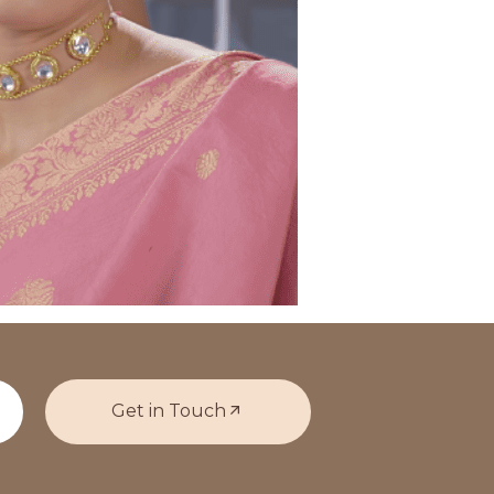
Get in Touch