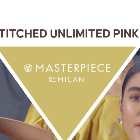
TITCHED UNLIMITED PINK