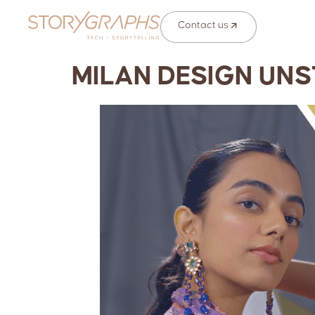
Contact us
MILAN DESIGN UNS