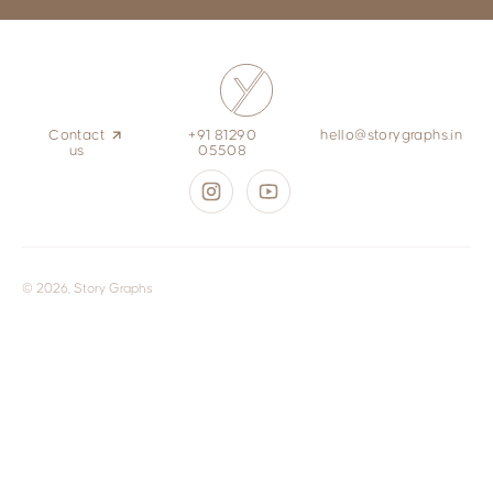
Contact
+91 81290
hello@storygraphs.in
us
05508
© 2026, Story Graphs