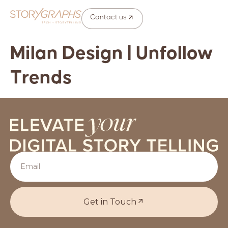
Contact us
Milan Design | Unfollow
Trends
Get in Touch