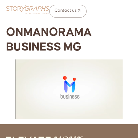
Contact us
ONMANORAMA
BUSINESS MG