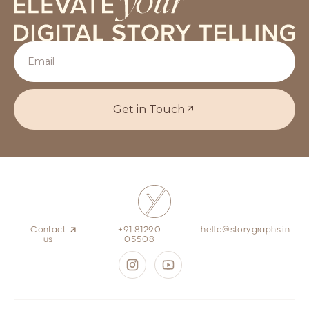
Get in Touch
Contact
+91 81290
hello@storygraphs.in
us
05508