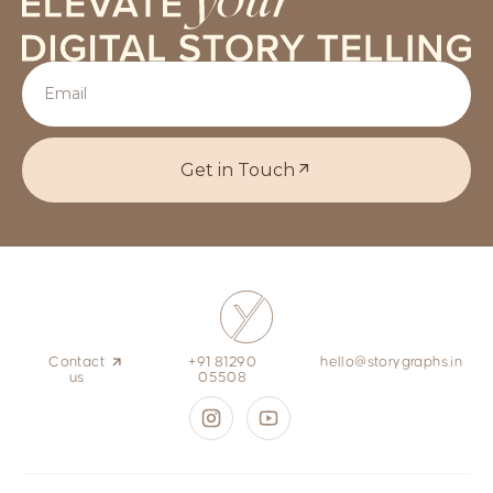
Get in Touch
Contact
+91 81290
hello@storygraphs.in
us
05508