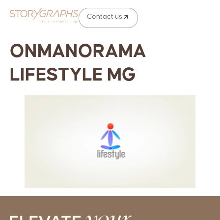
Contact us
ONMANORAMA
LIFESTYLE MG