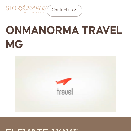
Contact us
ONMANORMA TRAVEL
MG