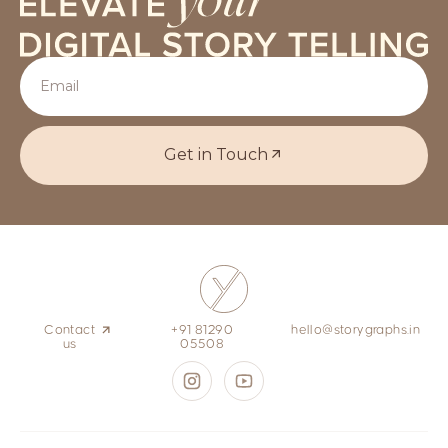
Get in Touch
Contact
+91 81290
hello@storygraphs.in
us
05508