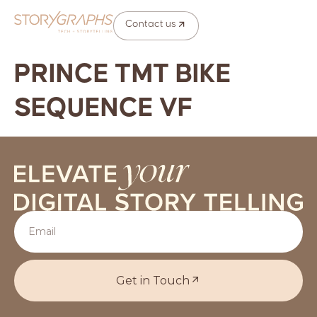
Contact us
PRINCE TMT BIKE
SEQUENCE VF
Get in Touch