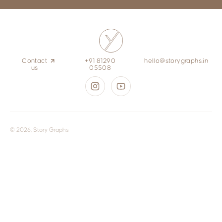
Contact
+91 81290
hello@storygraphs.in
us
05508
© 2026, Story Graphs