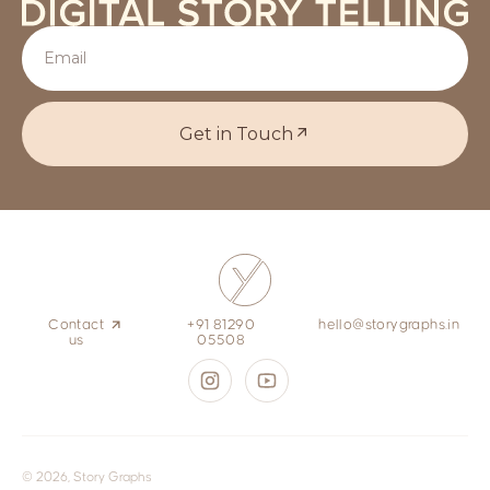
Get in Touch
Contact
+91 81290
hello@storygraphs.in
us
05508
© 2026, Story Graphs