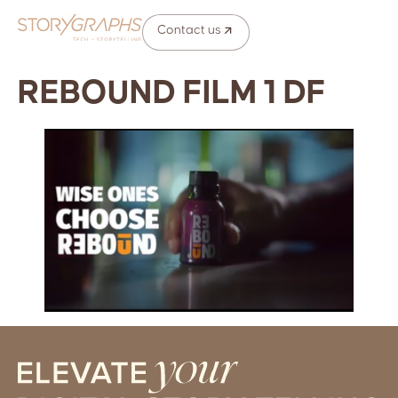
Contact us
REBOUND FILM 1 DF