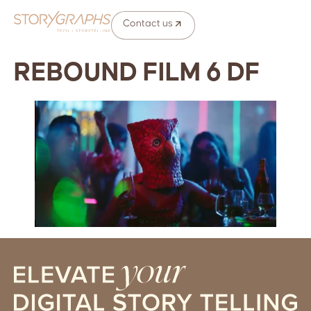
Contact us
REBOUND FILM 6 DF