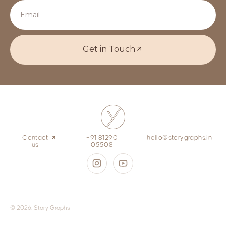
Get in Touch
Contact
+91 81290
hello@storygraphs.in
us
05508
© 2026, Story Graphs