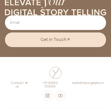
Get in Touch
Contact
+91 81290
hello@storygraphs.in
us
05508