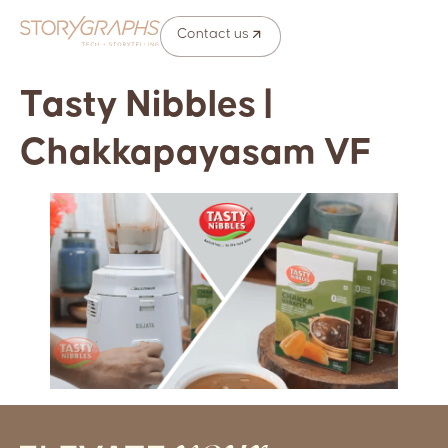
Contact us
Tasty Nibbles |
Chakkapayasam VF