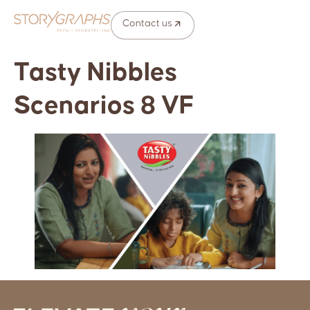
Contact us
Tasty Nibbles
Scenarios 8 VF