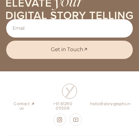
Get in Touch
Contact
+91 81290
hello@storygraphs.in
us
05508