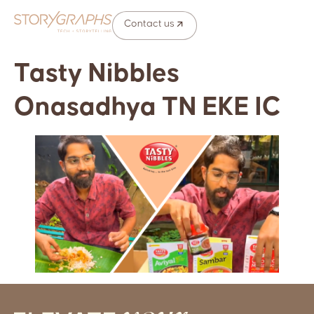
Contact us
Tasty Nibbles
Onasadhya TN EKE IC