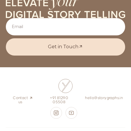
Get in Touch
Contact
+91 81290
hello@storygraphs.in
us
05508