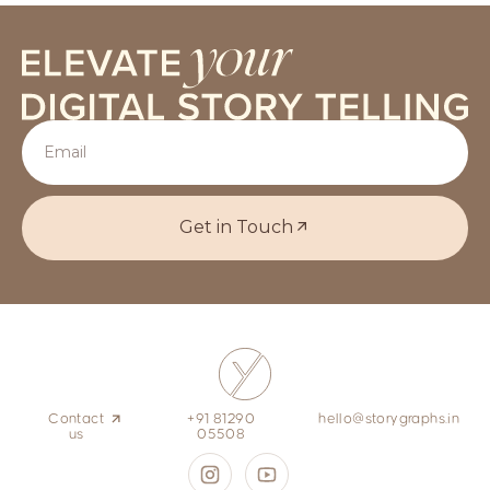
Get in Touch
Contact
+91 81290
hello@storygraphs.in
us
05508