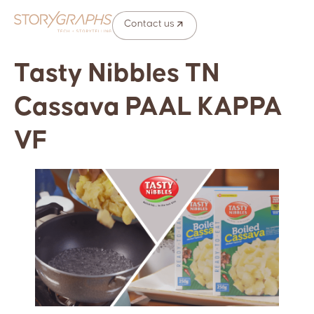
Contact us
Tasty Nibbles TN
Cassava PAAL KAPPA
VF