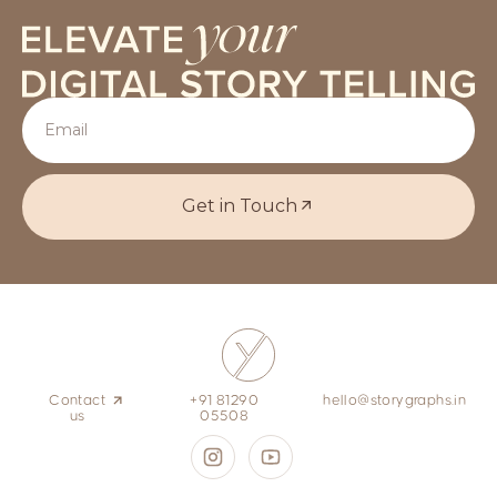
Get in Touch
Contact
+91 81290
hello@storygraphs.in
us
05508