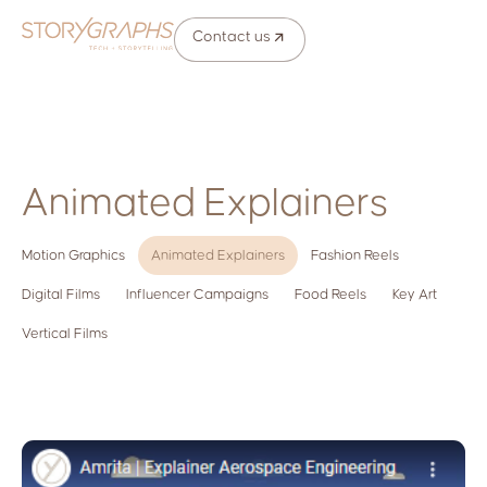
Contact us
Animated Explainers
Motion Graphics
Animated Explainers
Fashion Reels
Digital Films
Influencer Campaigns
Food Reels
Key Art
Vertical Films