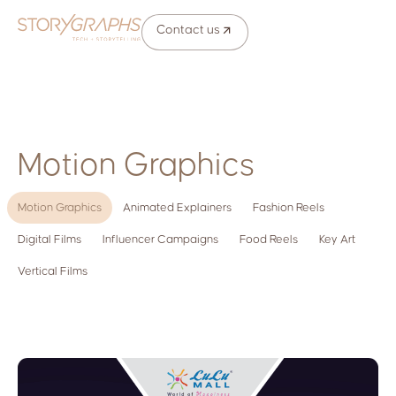
Contact us
Motion Graphics
Motion Graphics
Animated Explainers
Fashion Reels
Digital Films
Influencer Campaigns
Food Reels
Key Art
Vertical Films